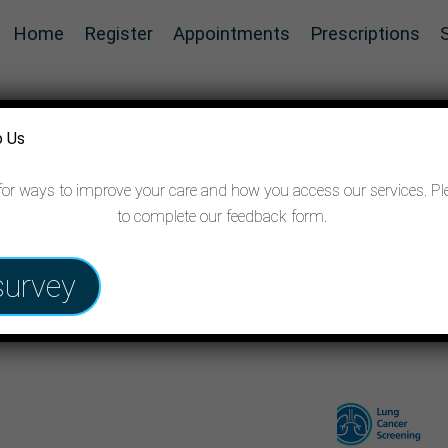
Home
Register
Appointments
Prescriptions
o Us
for ways to improve your care and how you access our services. Pl
to complete our feedback form.
 cancer
survey