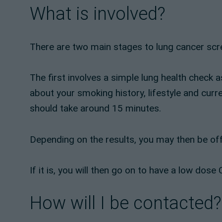
What is involved?
There are two main stages to lung cancer scr
The first involves a simple lung health check 
about your smoking history, lifestyle and curr
should take around 15 minutes.
Depending on the results, you may then be off
If it is, you will then go on to have a low do
How will I be contacted?