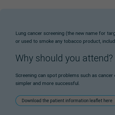
Lung cancer screening (the new name for tar
or used to smoke any tobacco product, includin
Why should you attend?
Screening can spot problems such as cancer e
simpler and more successful.
Download the patient information leaflet here