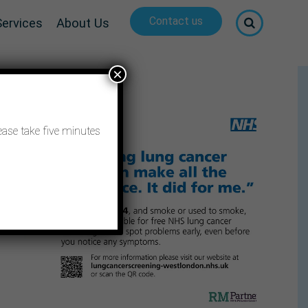
Contact us
Services
About Us
×
ease take five minutes