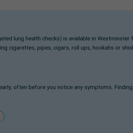
geted lung health checks) is available in Westminst
g cigarettes, pipes, cigars, roll ups, hookahs or shis
arly, often before you notice any symptoms. Findin