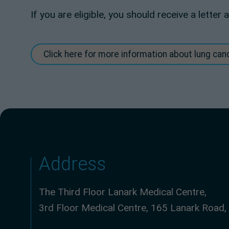
If you are eligible, you should receive a lette
Click here for more information about lung ca
Address
The Third Floor Lanark Medical Centre,
3rd Floor Medical Centre, 165 Lanark Road