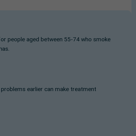
er for people aged between 55-74 who smoke
has.
g problems earlier can make treatment