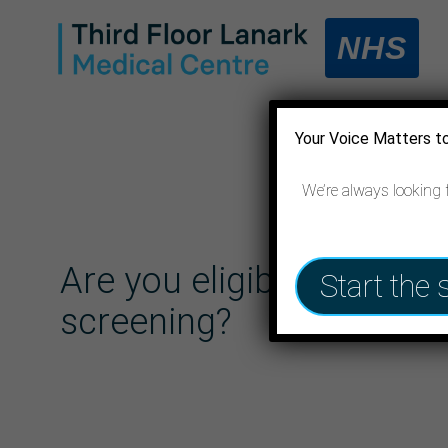
NHS
Your Voice Matters t
We’re always looking 
Are you eligible for lung
Start the 
screening?