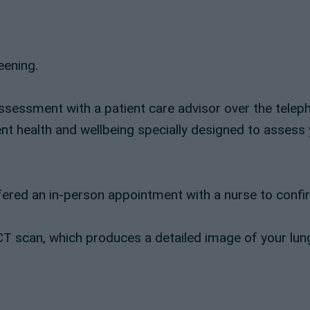
eening.
assessment with a patient care advisor over the teleph
ent health and wellbeing specially designed to assess 
ered an in-person appointment with a nurse to confirm
se CT scan, which produces a detailed image of your l