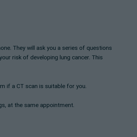
one. They will ask you a series of questions
your risk of developing lung cancer. This
 if a CT scan is suitable for you.
ungs, at the same appointment.