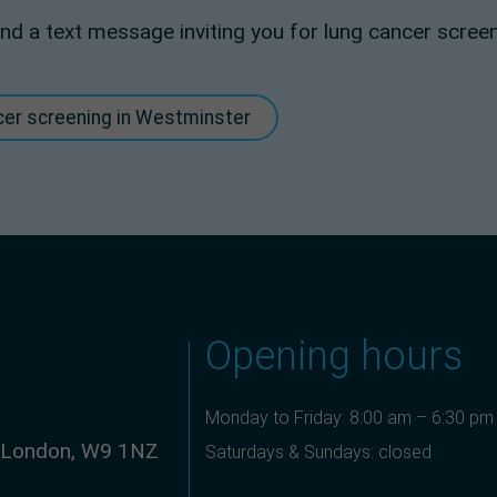
r and a text message inviting you for lung cancer screen
ncer screening in Westminster
Opening hours
Monday to Friday: 8:00 am – 6:30 pm
, London, W9 1NZ
Saturdays & Sundays: closed