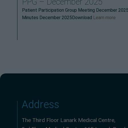
PPG – December 2025
Patient Participation Group Meeting December 20
Minutes December 2025Download
Learn more
Address
The Third Floor Lanark Medical Centre,