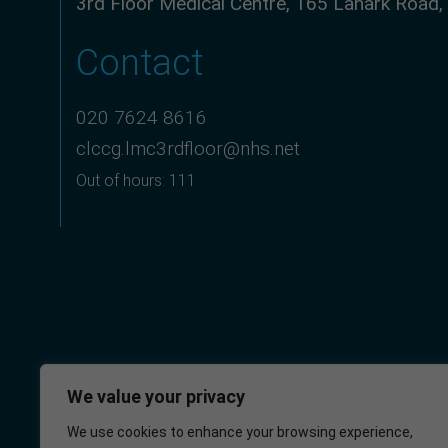
3rd Floor Medical Centre, 165 Lanark Road
Contact
020 7624 8616
clccg.lmc3rdfloor@nhs.net
Out of hours: 111
We value your privacy
We use cookies to enhance your browsing experience,