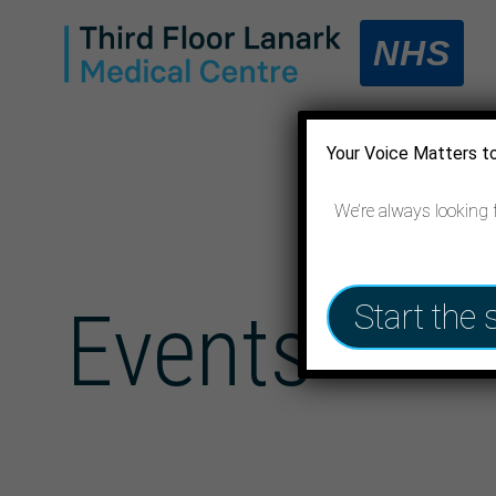
NHS
Your Voice Matters t
We’re always looking 
Events
Start the 