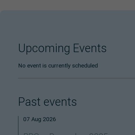
Upcoming Events
No event is currently scheduled
Past events
07 Aug 2026