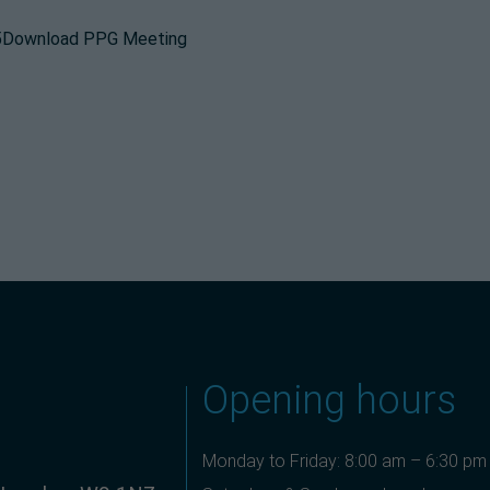
25Download PPG Meeting
Opening hours
Monday to Friday: 8:00 am – 6:30 pm