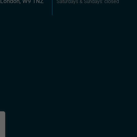
, London, W9 1NZ
Saturdays & Sundays: closed