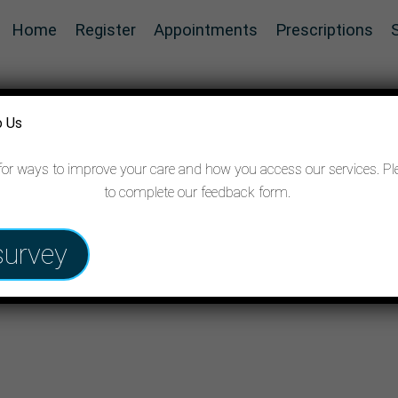
Home
Register
Appointments
Prescriptions
o Us
for ways to improve your care and how you access our services. Pl
to complete our feedback form.
survey