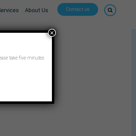
Contact us
Services
About Us
×
ease take five minutes