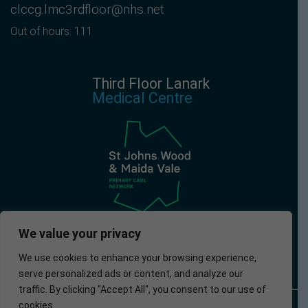
clccg.lmc3rdfloor@nhs.net
Out of hours: 111
Third Floor Lanark
Medical Centre
We value your privacy
We use cookies to enhance your browsing experience,
serve personalized ads or content, and analyze our
traffic. By clicking "Accept All", you consent to our use of
cookies.