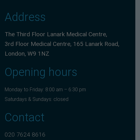
Address
The Third Floor Lanark Medical Centre,
3rd Floor Medical Centre, 165 Lanark Road,
London, W9 1NZ
Opening hours
Monday to Friday: 8:00 am – 6:30 pm
Saturdays & Sundays: closed
Contact
020 7624 8616